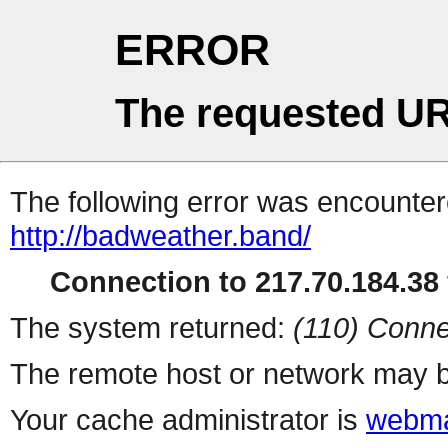
ERROR
The requested UR
The following error was encountere
http://badweather.band/
Connection to 217.70.184.38 
The system returned:
(110) Conne
The remote host or network may b
Your cache administrator is
webma