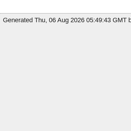
Generated Thu, 06 Aug 2026 05:49:43 GMT by